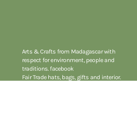
Arts & Crafts from Madagascar with
respect for environment, people and
traditions. facebook
Fair Trade hats, bags, gifts and interior.
Genuine crafts with focus on ecology.
Wholesale