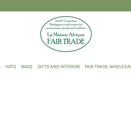
S
HATS
BAGS
GIFTS AND INTERIOR
FAIR TRADE WHOLESA