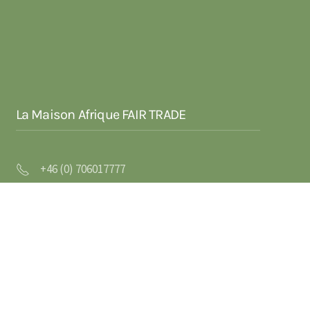
La Maison Afrique FAIR TRADE
+46 (0) 706017777
info@la-maison-afrique-fairtrade.se
Trustorps Gård
311 65 Vessigebro
SVERIGE
VAT/Orgnr: SE556526323201