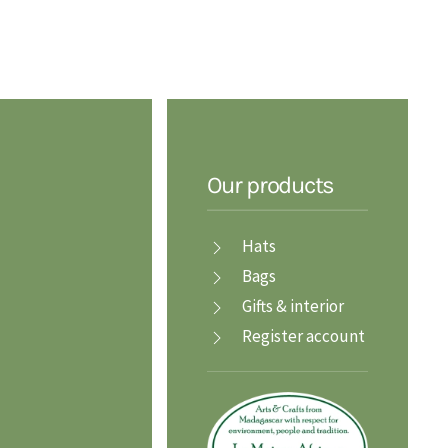
Our products
Hats
Bags
Gifts & interior
Register account