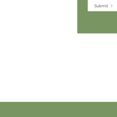
Submit