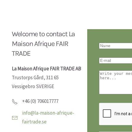
Welcome to contact La
Maison Afrique FAIR
TRADE
La Maison Afrique FAIR TRADE AB
Trustorps Gård, 311 65
Vessigebro SVERIGE
+46 (0) 706017777
info@la-maison-afrique-
fairtrade.se