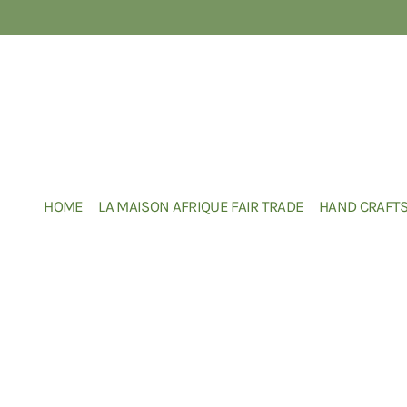
HOME
LA MAISON AFRIQUE FAIR TRADE
HAND CRAFT