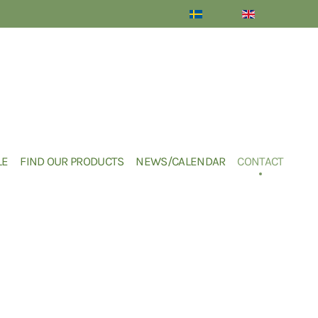
LE
FIND OUR PRODUCTS
NEWS/CALENDAR
CONTACT