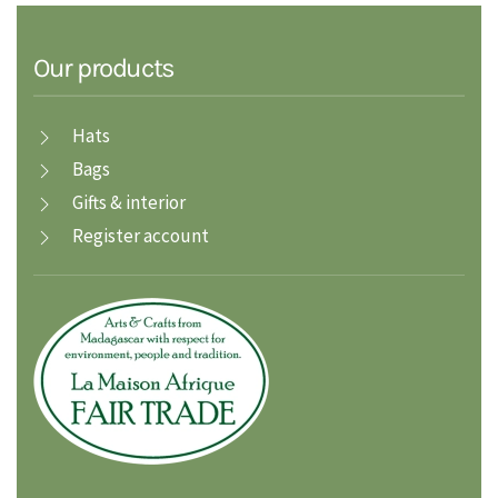
Our products
Hats
Bags
Gifts & interior
Register account