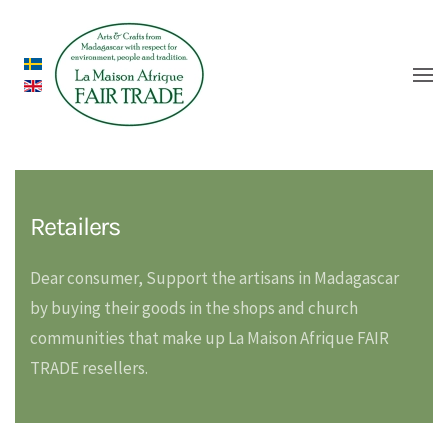
Retailers
Dear consumer, Support the artisans in Madagascar
by buying their goods in the shops and church
communities that make up La Maison Afrique FAIR
TRADE resellers.