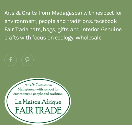
Arts & Crafts from Madagascar with respect for
environment, people and traditions. facebook
Fair Trade hats, bags, gifts and interior. Genuine
crafts with focus on ecology. Wholesale