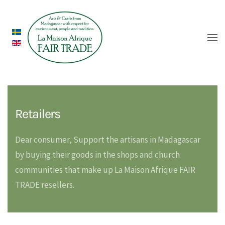
Retailers
Dear consumer, Support the artisans in Madagascar
by buying their goods in the shops and church
communities that make up La Maison Afrique FAIR
TRADE resellers.