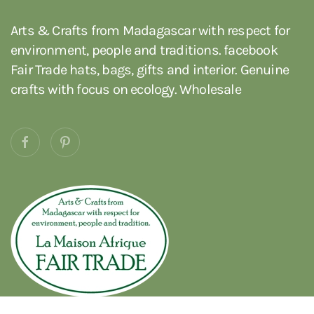
Arts & Crafts from Madagascar with respect for
environment, people and traditions. facebook
Fair Trade hats, bags, gifts and interior. Genuine
crafts with focus on ecology. Wholesale