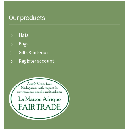
Our products
Hats
Bags
Gifts & interior
Register account